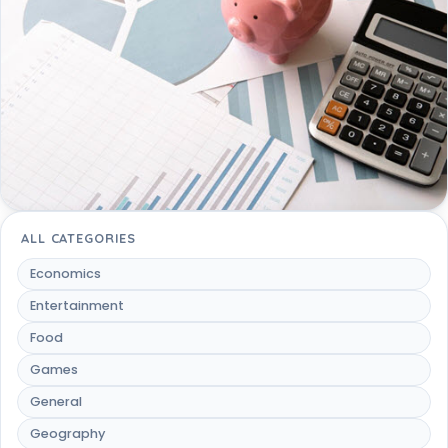
ALL CATEGORIES
Economics
Entertainment
Food
Games
General
Geography