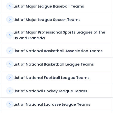
List of Major League Baseball Teams
List of Major League Soccer Teams
List of Major Professional Sports Leagues of the
US and Canada
List of National Basketball Association Teams
List of National Basketball League Teams
List of National Football League Teams
List of National Hockey League Teams
List of National Lacrosse League Teams