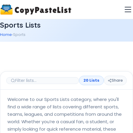
Sports Lists
Home
›
Sports
20 Lists
Share
Welcome to our Sports Lists category, where you'll
find a wide range of lists covering different sports,
teams, leagues, and competitions from around the
world. Whether you’re a casual fan, a student, or
simply looking for quick reference material, these