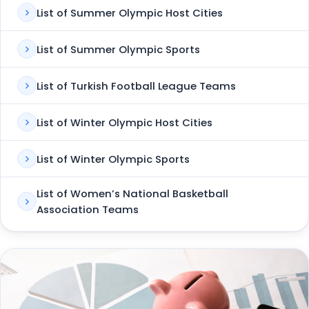
List of Summer Olympic Host Cities
List of Summer Olympic Sports
List of Turkish Football League Teams
List of Winter Olympic Host Cities
List of Winter Olympic Sports
List of Women’s National Basketball
Association Teams