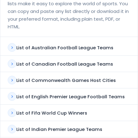
lists make it easy to explore the world of sports. You
can copy and paste any list directly or download it in
your preferred format, including plain text, PDF, or
HTML.
List of Australian Football League Teams
List of Canadian Football League Teams
List of Commonwealth Games Host Cities
List of English Premier League Football Teams
List of Fifa World Cup Winners
List of Indian Premier League Teams