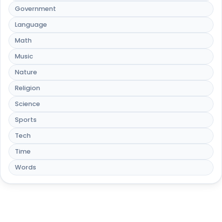
Government
Language
Math
Music
Nature
Religion
Science
Sports
Tech
Time
Words