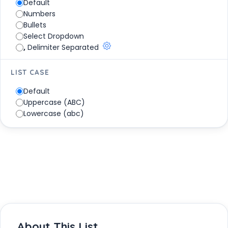
Default
Park
Numbers
Tulum National Park
Bullets
Volcan Nevado de Colima National Park
Select Dropdown
Xicoténcatl National Park
,
Delimiter Separated
LIST CASE
Default
Uppercase (ABC)
Lowercase (abc)
About This List