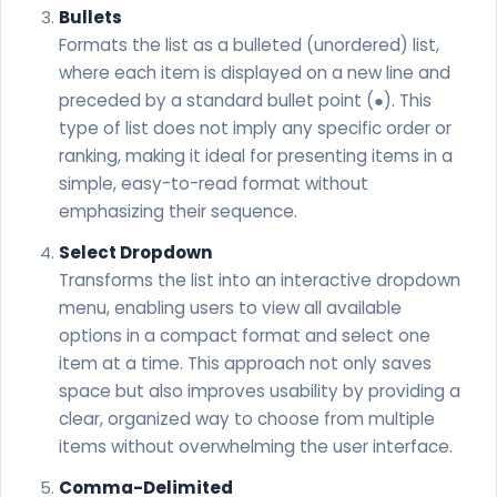
Bullets
Formats the list as a bulleted (unordered) list,
where each item is displayed on a new line and
preceded by a standard bullet point (●). This
type of list does not imply any specific order or
ranking, making it ideal for presenting items in a
simple, easy-to-read format without
emphasizing their sequence.
Select Dropdown
Transforms the list into an interactive dropdown
menu, enabling users to view all available
options in a compact format and select one
item at a time. This approach not only saves
space but also improves usability by providing a
clear, organized way to choose from multiple
items without overwhelming the user interface.
Comma-Delimited