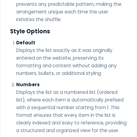
prevents any predictable pattern, making the
arrangement unique each time the user
initiates the shuffle.
Style Options
Default
Displays the list exactly as it was originally
entered on the website, preserving its
formatting and content without adding any
numbers, bullets, or additional styling.
Numbers
Displays the list as a numbered list (ordered
list), where each item is automatically prefixed
with a sequential number starting from 1. This
format ensures that every item in the list is
clearly indexed and easy to reference, providing
a structured and organized view for the user.