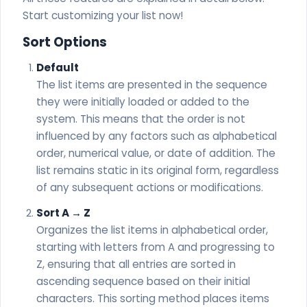
Start customizing your list now!
Sort Options
Default
The list items are presented in the sequence
they were initially loaded or added to the
system. This means that the order is not
influenced by any factors such as alphabetical
order, numerical value, or date of addition. The
list remains static in its original form, regardless
of any subsequent actions or modifications.
Sort A → Z
Organizes the list items in alphabetical order,
starting with letters from A and progressing to
Z, ensuring that all entries are sorted in
ascending sequence based on their initial
characters. This sorting method places items