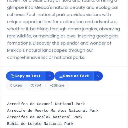
haven for a wide array of flora and fauna, offering a
glimpse into Mexico's natural beauty and ecological
richness. Each national park provides visitors with
unique opportunities for exploration and adventure,
whether it be hiking through dense jungles, observing
rare wildlife, or marveling at awe-inspiring geological
formations. Discover the splendor and wonder of
Mexico's natural landscapes through our
comprehensive list of national parks.
Copy as Text
Save as Text
0 Likes
754
Share
Arrecifes de Cozumel National Park
Arrecife de Puerto Morelos National Park
Arrecifes de Xcalak National Park
Bahía de Loreto National Park