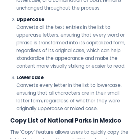
lowercase, or a combination of both, remains
unchanged throughout the process.
Uppercase
Converts all the text entries in the list to
uppercase letters, ensuring that every word or
phrase is transformed into its capitalized form,
regardless of its original case, which can help
standardize the appearance and make the
content more visually striking or easier to read.
Lowercase
Converts every letter in the list to lowercase,
ensuring that all characters are in their small
letter form, regardless of whether they were
originally uppercase or mixed case.
Copy List of National Parks in Mexico
The 'Copy' feature allows users to quickly copy the