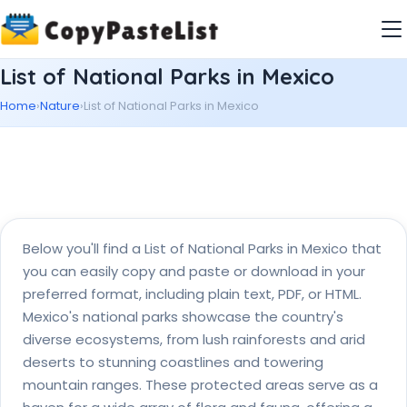
List of National Parks in Mexico
Home
›
Nature
›
List of National Parks in Mexico
Below you'll find a List of National Parks in Mexico that
you can easily copy and paste or download in your
preferred format, including plain text, PDF, or HTML.
Mexico's national parks showcase the country's
diverse ecosystems, from lush rainforests and arid
deserts to stunning coastlines and towering
mountain ranges. These protected areas serve as a