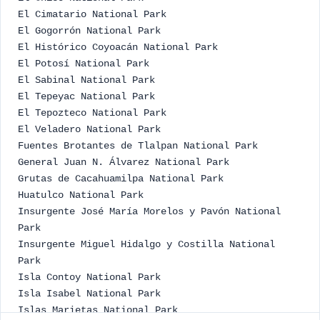
El Cimatario National Park
El Gogorrón National Park
El Histórico Coyoacán National Park
El Potosí National Park
El Sabinal National Park
El Tepeyac National Park
El Tepozteco National Park
El Veladero National Park
Fuentes Brotantes de Tlalpan National Park
General Juan N. Álvarez National Park
Grutas de Cacahuamilpa National Park
Huatulco National Park
Insurgente José María Morelos y Pavón National
Park
Insurgente Miguel Hidalgo y Costilla National
Park
Isla Contoy National Park
Isla Isabel National Park
Islas Marietas National Park