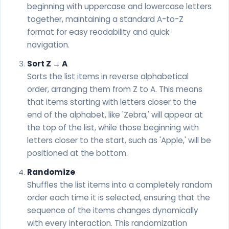
beginning with uppercase and lowercase letters
together, maintaining a standard A-to-Z
format for easy readability and quick
navigation.
Sort Z → A
Sorts the list items in reverse alphabetical
order, arranging them from Z to A. This means
that items starting with letters closer to the
end of the alphabet, like 'Zebra,' will appear at
the top of the list, while those beginning with
letters closer to the start, such as 'Apple,' will be
positioned at the bottom.
Randomize
Shuffles the list items into a completely random
order each time it is selected, ensuring that the
sequence of the items changes dynamically
with every interaction. This randomization