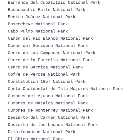
Barranca del Cupatitzio National Park
Basaseachic Falls National Park
Benito Juárez National Park
Bosencheve National Park
Cabo Pulmo National Park
Cañón del Río Blanco National Park
Cañón del Sumidero National Park
Cerro de Las Campanas National Park
Cerro de la Estrella National Park
Cerro de Garnica National Park
Cofre de Perote National Park
Constitution 1857 National Park
Costa Occidental de Isla Mujeres National Park
Cumbres del Ajusco National Park
Cumbres de Majalca National Park
Cumbres de Monterrey National Park
Desierto del Carmen National Park
Desierto de los Leones National Park
Dzibilchantun National Park
El Chico National Park