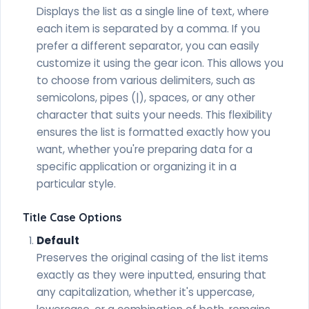
Displays the list as a single line of text, where
each item is separated by a comma. If you
prefer a different separator, you can easily
customize it using the gear icon. This allows you
to choose from various delimiters, such as
semicolons, pipes (|), spaces, or any other
character that suits your needs. This flexibility
ensures the list is formatted exactly how you
want, whether you're preparing data for a
specific application or organizing it in a
particular style.
Title Case Options
Default
Preserves the original casing of the list items
exactly as they were inputted, ensuring that
any capitalization, whether it's uppercase,