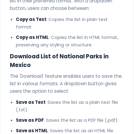
list in their preferred format. With a dropdown
button, users can choose between:
Copy as Text
: Copies the list in plain text
format.
Copy as HTML
: Copies the list in HTML format,
preserving any styling or structure.
Download List of National Parks in
Mexico
The 'Download' feature enables users to save the
list in various formats. A dropdown button gives
users the option to select:
Save as Text
: Saves the list as a plain text file
(.txt).
Save as PDF
: Saves the list as a PDF file (.pdf).
Save as HTML
: Saves the list as an HTML file