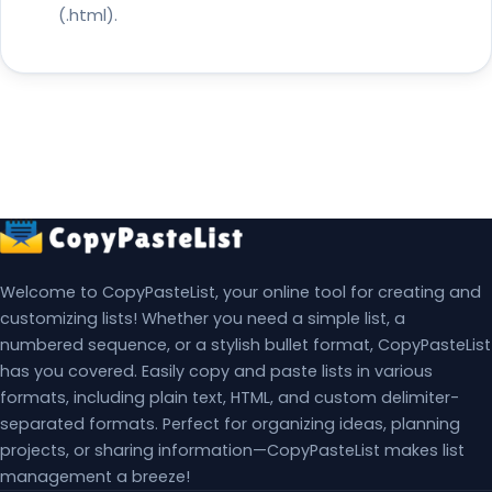
(.html).
Welcome to CopyPasteList, your online tool for creating and
customizing lists! Whether you need a simple list, a
numbered sequence, or a stylish bullet format, CopyPasteList
has you covered. Easily copy and paste lists in various
formats, including plain text, HTML, and custom delimiter-
separated formats. Perfect for organizing ideas, planning
projects, or sharing information—CopyPasteList makes list
management a breeze!