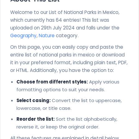
Welcome to our List of National Parks in Mexico,
which currently has 64 entries! This list was
uploaded on 29th July 2024 and falls under the
Geography
,
Nature
category.
On this page, you can easily copy and paste the
entire list of national parks in mexico or download
it in your preferred format, including plain text, PDF,
or HTML. Additionally, you have the option to:
Choose from different styles:
Apply various
formatting options to suit your needs.
Select casing:
Convert the list to uppercase,
lowercase, or title case.
Reorder the list:
Sort the list alphabetically,
reverse it, or keep the original order.
All these features are explained in detail below.