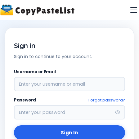
Sign in
Sign in to continue to your account.
Username or Email
Password
Forgot password?
Sign In