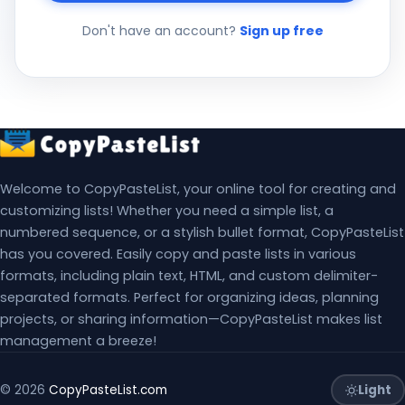
Don't have an account?
Sign up free
Welcome to CopyPasteList, your online tool for creating and
customizing lists! Whether you need a simple list, a
numbered sequence, or a stylish bullet format, CopyPasteList
has you covered. Easily copy and paste lists in various
formats, including plain text, HTML, and custom delimiter-
separated formats. Perfect for organizing ideas, planning
projects, or sharing information—CopyPasteList makes list
management a breeze!
Light
© 2026
CopyPasteList.com