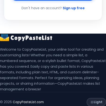
Don't have an account?
Sign up free
Welcome to CopyPasteList, your online tool for creating and
customizing lists! Whether you need a simple list, a
numbered sequence, or a stylish bullet format, CopyPasteList
has you covered. Easily copy and paste lists in various
formats, including plain text, HTML, and custom delimiter-
separated formats. Perfect for organizing ideas, planning
projects, or sharing information—CopyPasteList makes list
management a breeze!
Light
© 2026
CopyPasteList.com