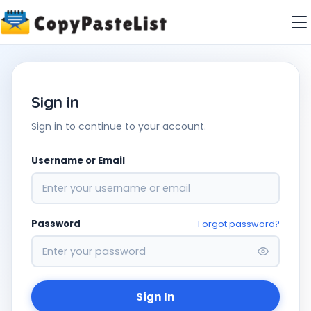
Sign in
Sign in to continue to your account.
Username or Email
Password
Forgot password?
Sign In