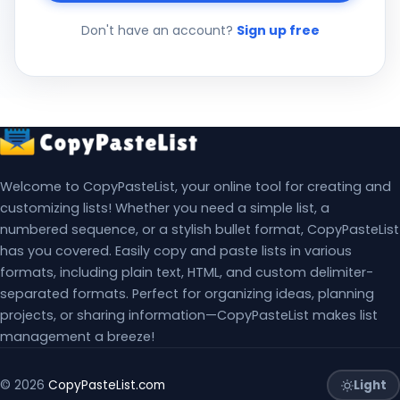
Don't have an account?
Sign up free
Welcome to CopyPasteList, your online tool for creating and
customizing lists! Whether you need a simple list, a
numbered sequence, or a stylish bullet format, CopyPasteList
has you covered. Easily copy and paste lists in various
formats, including plain text, HTML, and custom delimiter-
separated formats. Perfect for organizing ideas, planning
projects, or sharing information—CopyPasteList makes list
management a breeze!
Light
© 2026
CopyPasteList.com