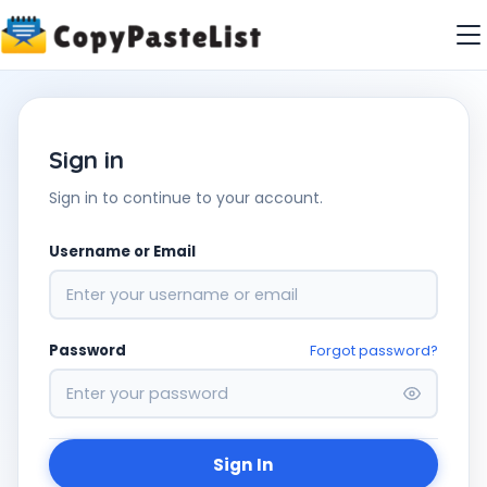
Sign in
Sign in to continue to your account.
Username or Email
Password
Forgot password?
Sign In