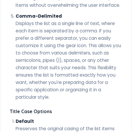
items without overwhelming the user interface.
Comma-Delimited
Displays the list as a single line of text, where
each item is separated by a comma. If you
prefer a different separator, you can easily
customize it using the gear icon. This allows you
to choose from various delimiters, such as
semicolons, pipes (|), spaces, or any other
character that suits your needs. This flexibility
ensures the list is formatted exactly how you
want, whether you're preparing data for a
specific application or organizing it in a
particular style.
Title Case Options
Default
Preserves the original casing of the list items