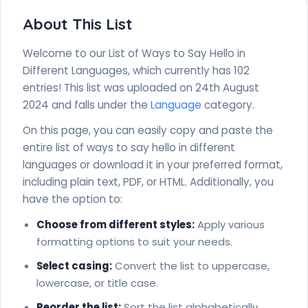
Sesotho - Dumela
Slovak - Ahoj
About This List
Slovenian - Zdravo
Somali - Hello
Welcome to our List of Ways to Say Hello in
Spanish - Hola
Different Languages, which currently has 102
Swahili - Jambo
entries! This list was uploaded on 24th August
Swedish - Hallå
2024 and falls under the
Language
category.
Tagalog - Kamusta
Tahitian - Ia Orana
On this page, you can easily copy and paste the
Taiwanese - Li-hó
entire list of ways to say hello in different
Tamil - Vanakkam (வணக்கம்)
languages or download it in your preferred format,
Thai - S̄wạs̄dī (สวัสดี)
including plain text, PDF, or HTML. Additionally, you
Tibetan - Tashi delek
have the option to:
Tongan - Mālō e lelei
Tsonga - Avuxeni
Choose from different styles:
Apply various
Turkish - Merhaba
formatting options to suit your needs.
Ukrainian - Privit (привіт)
Select casing:
Convert the list to uppercase,
Urdu - Assalāmu Alaykum (السلام عليكم)
lowercase, or title case.
Uzbek - Salom
Vietnamese - Xin chào
Reorder the list:
Sort the list alphabetically,