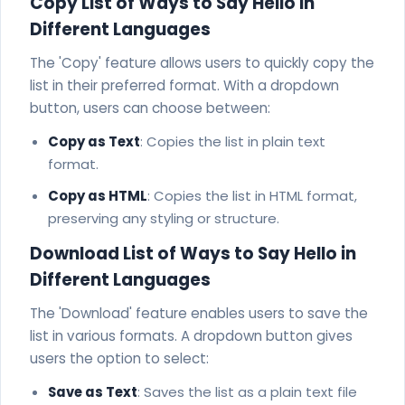
Copy List of Ways to Say Hello in
Different Languages
The 'Copy' feature allows users to quickly copy the
list in their preferred format. With a dropdown
button, users can choose between:
Copy as Text
: Copies the list in plain text
format.
Copy as HTML
: Copies the list in HTML format,
preserving any styling or structure.
Download List of Ways to Say Hello in
Different Languages
The 'Download' feature enables users to save the
list in various formats. A dropdown button gives
users the option to select:
Save as Text
: Saves the list as a plain text file