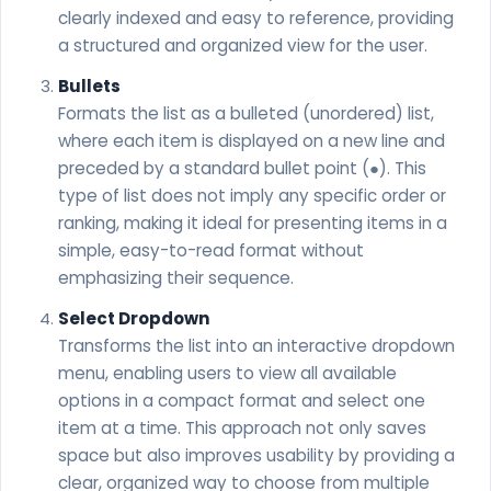
clearly indexed and easy to reference, providing
a structured and organized view for the user.
Bullets
Formats the list as a bulleted (unordered) list,
where each item is displayed on a new line and
preceded by a standard bullet point (●). This
type of list does not imply any specific order or
ranking, making it ideal for presenting items in a
simple, easy-to-read format without
emphasizing their sequence.
Select Dropdown
Transforms the list into an interactive dropdown
menu, enabling users to view all available
options in a compact format and select one
item at a time. This approach not only saves
space but also improves usability by providing a
clear, organized way to choose from multiple