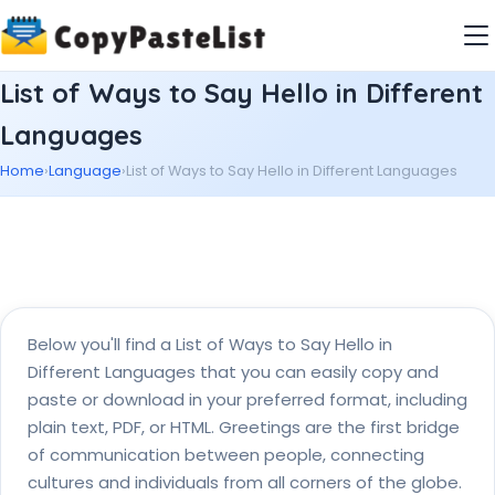
List of Ways to Say Hello in Different
Languages
Home
›
Language
›
List of Ways to Say Hello in Different Languages
Below you'll find a List of Ways to Say Hello in
Different Languages that you can easily copy and
paste or download in your preferred format, including
plain text, PDF, or HTML. Greetings are the first bridge
of communication between people, connecting
cultures and individuals from all corners of the globe.