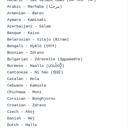
Amharic - Iwi selami newi (እው ሰላም ነው)
Arabic - Marhaba (مرحبًا)
Armenian - Barev
Aymara - Kamisaki
Azerbaijani - Salam
Basque - Kaixo
Belarusian - Vitaju (Вітаю)
Bengali - Hyālō (হ্যালো)
Bosnian - Zdravo
Bulgarian - Zdraveĭte (Здравейте)
Burmese - Haallo (ဟယ်လို)
Cantonese - Nǐ hǎo (你好)
Catalan - Hola
Cebuano - Kamusta
Chichewa - Moni
Corsican - Bonghjornu
Croatian - Zdravo
Czech - Ahoj
Danish - Hej
Dutch - Hallo