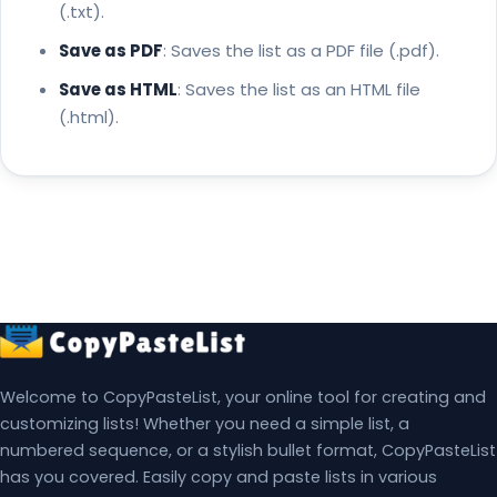
(.txt).
Save as PDF
: Saves the list as a PDF file (.pdf).
Save as HTML
: Saves the list as an HTML file
(.html).
Welcome to CopyPasteList, your online tool for creating and
customizing lists! Whether you need a simple list, a
numbered sequence, or a stylish bullet format, CopyPasteList
has you covered. Easily copy and paste lists in various