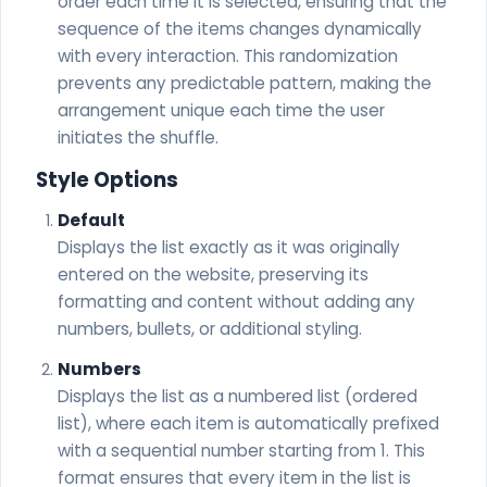
order each time it is selected, ensuring that the
sequence of the items changes dynamically
with every interaction. This randomization
prevents any predictable pattern, making the
arrangement unique each time the user
initiates the shuffle.
Style Options
Default
Displays the list exactly as it was originally
entered on the website, preserving its
formatting and content without adding any
numbers, bullets, or additional styling.
Numbers
Displays the list as a numbered list (ordered
list), where each item is automatically prefixed
with a sequential number starting from 1. This
format ensures that every item in the list is