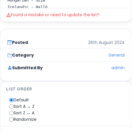
Hungarian - Szia
Icelandic - Halló
Igbo - Ndewo
Found a mistake or need to update the list?
Ilocano - Hello
Indonesian - Halo
Italian - Ciao
Japanese - Konichiwa (こんにちは)
Posted
26th August 2024
Kazakh - Sälemetsiz be (Сәлеметсіз бе)
Khmer - Suostei (សួស្តី)
Category
General
Kinyarwanda - Mwaramutse
Submitted By
admin
Korean - Anyeong haseyo (안녕하세요)
Kurdish - Slav
Lao - Sabaidi (ສະບາຍດີ)
Latin - Salve
LIST ORDER
Latvian - Sveika (male) or Sveiks (female)
Default
Lithuanian - Sveiki
Sort A → Z
Luxembourgish - Moien
Sort Z → A
Malagasy - Salama
Randomize
Malay - Selamat pagi
Maltese - Bongu