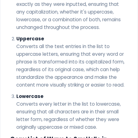
exactly as they were inputted, ensuring that
any capitalization, whether it's uppercase,
lowercase, or a combination of both, remains
unchanged throughout the process.
Uppercase
Converts all the text entries in the list to
uppercase letters, ensuring that every word or
phrase is transformed into its capitalized form,
regardless of its original case, which can help
standardize the appearance and make the
content more visually striking or easier to read.
Lowercase
Converts every letter in the list to lowercase,
ensuring that all characters are in their small
letter form, regardless of whether they were
originally uppercase or mixed case.