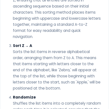
Z, ensuring that all entries are sorted in
ascending sequence based on their initial
characters. This sorting method places items
beginning with uppercase and lowercase letters
together, maintaining a standard A-to-Z
format for easy readability and quick
navigation.
Sort Z → A
Sorts the list items in reverse alphabetical
order, arranging them from Z to A. This means
that items starting with letters closer to the
end of the alphabet, like 'Zebra,' will appear at
the top of the list, while those beginning with
letters closer to the start, such as 'Apple,' will be
positioned at the bottom.
Randomize
Shuffles the list items into a completely random