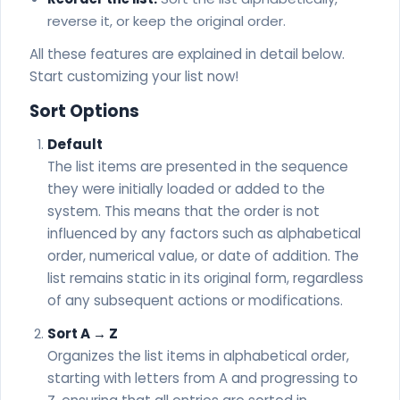
Welsh - Helo
reverse it, or keep the original order.
Xhosa - Molo
All these features are explained in detail below.
Start customizing your list now!
Sort Options
Default
The list items are presented in the sequence
they were initially loaded or added to the
system. This means that the order is not
influenced by any factors such as alphabetical
order, numerical value, or date of addition. The
list remains static in its original form, regardless
of any subsequent actions or modifications.
Sort A → Z
Organizes the list items in alphabetical order,
starting with letters from A and progressing to