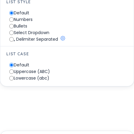
LIST STYLE
Mandarin - Nǐ hǎo (你好)
Maori - Kia ora
Default
Marathi - Namaskāra (नमस्कार)
Numbers
Mongolian - Sain uu (сайн уу)
Bullets
Nahuatl - Niltze Tialli Pialli
Select Dropdown
Navajo - Ya’at’eeh
,
Delimiter Separated
Nepali - Namaskāra (नमस्कार)
Norwegian - Hei
LIST CASE
Pashto - Salam (سلام)
Default
Polish - Cześć
Uppercase (ABC)
Portuguese - Olá
Lowercase (abc)
Punjabi - Sata srī akāla (ਸਤ ਸ੍ਰੀ ਅਕਾਲ)
Oromo - Akkam
Quechua - Allianchu
Romanian - Bunâ
Russian - Privet (Привет)
Samoan - Talofa
Sepedi - Thobela
Serbian - Zdravo (Здраво)