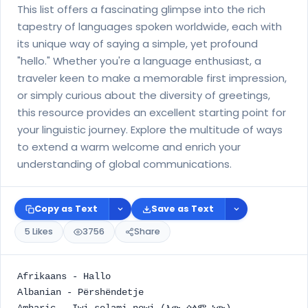
This list offers a fascinating glimpse into the rich
tapestry of languages spoken worldwide, each with
its unique way of saying a simple, yet profound
"hello." Whether you're a language enthusiast, a
traveler keen to make a memorable first impression,
or simply curious about the diversity of greetings,
this resource provides an excellent starting point for
your linguistic journey. Explore the multitude of ways
to extend a warm welcome and enrich your
understanding of global communications.
Copy as Text
Save as Text
5 Likes
3756
Share
Afrikaans - Hallo
Albanian - Përshëndetje