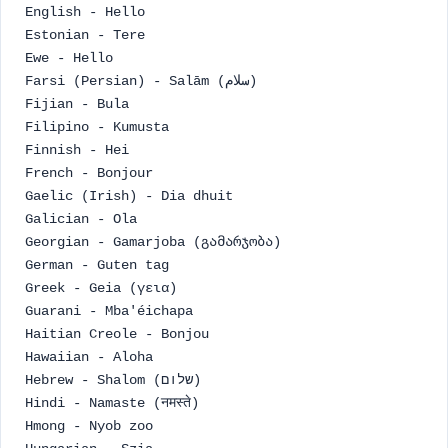
English - Hello
Estonian - Tere
Ewe - Hello
Farsi (Persian) - Salām (سلام)
Fijian - Bula
Filipino - Kumusta
Finnish - Hei
French - Bonjour
Gaelic (Irish) - Dia dhuit
Galician - Ola
Georgian - Gamarjoba (გამარჯობა)
German - Guten tag
Greek - Geia (γεια)
Guarani - Mba'éichapa
Haitian Creole - Bonjou
Hawaiian - Aloha
Hebrew - Shalom (שלום)
Hindi - Namaste (नमस्ते)
Hmong - Nyob zoo