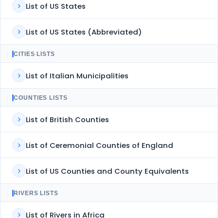
List of US States
List of US States (Abbreviated)
CITIES LISTS
List of Italian Municipalities
COUNTIES LISTS
List of British Counties
List of Ceremonial Counties of England
List of US Counties and County Equivalents
RIVERS LISTS
List of Rivers in Africa