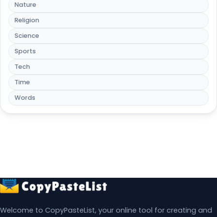
Nature
Religion
Science
Sports
Tech
Time
Words
Welcome to CopyPasteList, your online tool for creating and