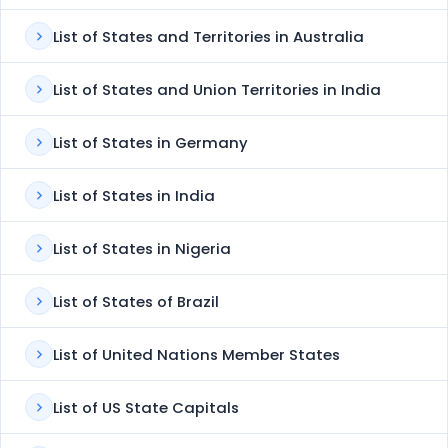
List of States and Territories in Australia
List of States and Union Territories in India
List of States in Germany
List of States in India
List of States in Nigeria
List of States of Brazil
List of United Nations Member States
List of US State Capitals