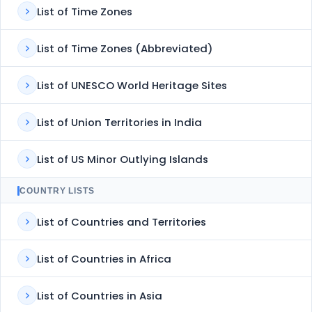
List of Time Zones
List of Time Zones (Abbreviated)
List of UNESCO World Heritage Sites
List of Union Territories in India
List of US Minor Outlying Islands
COUNTRY LISTS
List of Countries and Territories
List of Countries in Africa
List of Countries in Asia