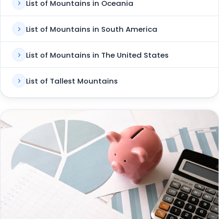
List of Mountains in Oceania
List of Mountains in South America
List of Mountains in The United States
List of Tallest Mountains