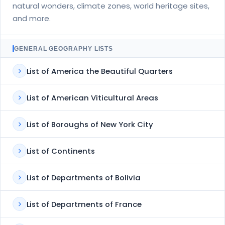
natural wonders, climate zones, world heritage sites,
and more.
GENERAL GEOGRAPHY LISTS
List of America the Beautiful Quarters
List of American Viticultural Areas
List of Boroughs of New York City
List of Continents
List of Departments of Bolivia
List of Departments of France