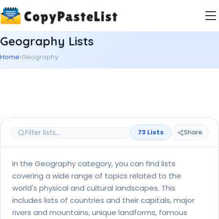
Geography Lists
Home
›
Geography
73 Lists
Share
In the Geography category, you can find lists
covering a wide range of topics related to the
world's physical and cultural landscapes. This
includes lists of countries and their capitals, major
rivers and mountains, unique landforms, famous