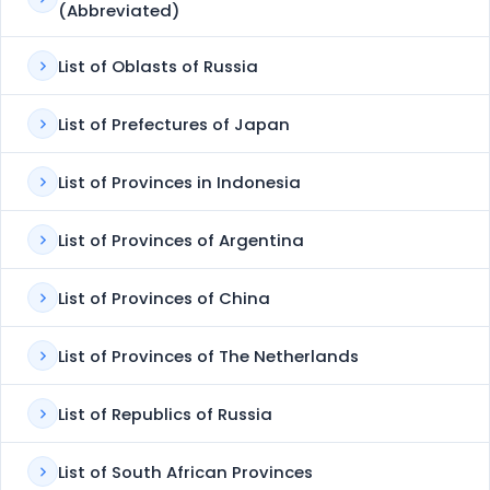
(Abbreviated)
List of Oblasts of Russia
List of Prefectures of Japan
List of Provinces in Indonesia
List of Provinces of Argentina
List of Provinces of China
List of Provinces of The Netherlands
List of Republics of Russia
List of South African Provinces