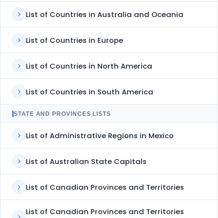
List of Countries in Australia and Oceania
List of Countries in Europe
List of Countries in North America
List of Countries in South America
STATE AND PROVINCES LISTS
List of Administrative Regions in Mexico
List of Australian State Capitals
List of Canadian Provinces and Territories
List of Canadian Provinces and Territories