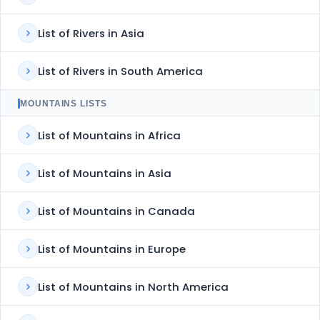
List of Rivers in Asia
List of Rivers in South America
MOUNTAINS LISTS
List of Mountains in Africa
List of Mountains in Asia
List of Mountains in Canada
List of Mountains in Europe
List of Mountains in North America