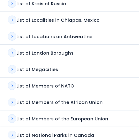
List of Krais of Russia
List of Localities in Chiapas, Mexico
List of Locations on Antiweather
List of London Boroughs
List of Megacities
List of Members of NATO
List of Members of the African Union
List of Members of the European Union
List of National Parks in Canada