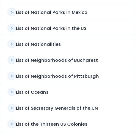
List of National Parks in Mexico
List of National Parks in the US
List of Nationalities
List of Neighborhoods of Bucharest
List of Neighborhoods of Pittsburgh
List of Oceans
List of Secretary Generals of the UN
List of the Thirteen US Colonies