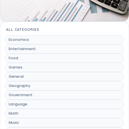
ALL CATEGORIES
Economics
Entertainment
Food
Games
General
Geography
Government
Language
Math
Music